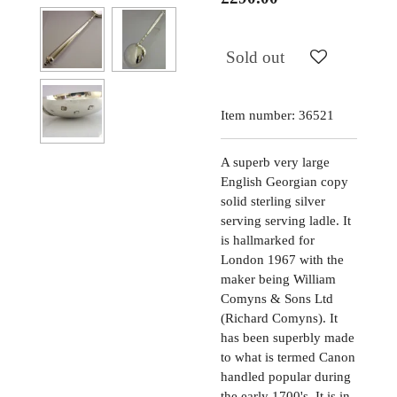
Sold out
Item number:
36521
A superb very large
English Georgian copy
solid sterling silver
serving serving ladle. It
is hallmarked for
London 1967 with the
maker being William
Comyns & Sons Ltd
(Richard Comyns). It
has been superbly made
to what is termed Canon
handled popular during
the early 1700's. It is in