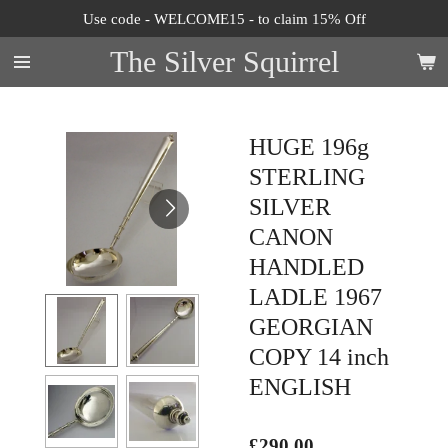
Use code - WELCOME15 - to claim 15% Off
Skip
to
The Silver Squirrel
main
content
HUGE 196g
STERLING
SILVER
CANON
HANDLED
LADLE 1967
GEORGIAN
COPY 14 inch
ENGLISH
£290.00