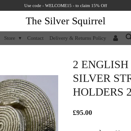
Use code - WELCOME15 - to claim 15% Off
The Silver Squirrel
Store
Contact
Delivery & Returns Policy
2 ENGLISH
SILVER S
HOLDERS 
£95.00