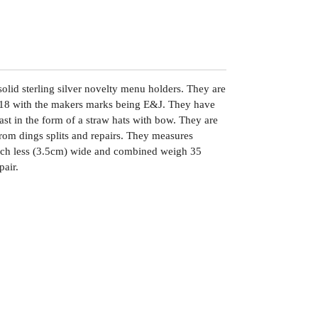
solid sterling silver novelty menu holders. They are
18 with the makers marks being E&J. They have
st in the form of a straw hats with bow. They are
from dings splits and repairs. They measures
uch less (3.5cm) wide and combined weigh 35
pair.