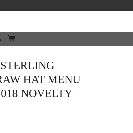
 STERLING
TRAW HAT MENU
2018 NOVELTY