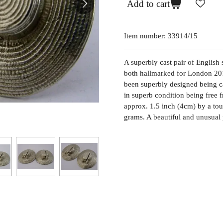
Add to cart
Item number:
33914/15
A superbly cast pair of English 
both hallmarked for London 20
been superbly designed being ca
in superb condition being free 
approx. 1.5 inch (4cm) by a to
grams. A beautiful and unusual 