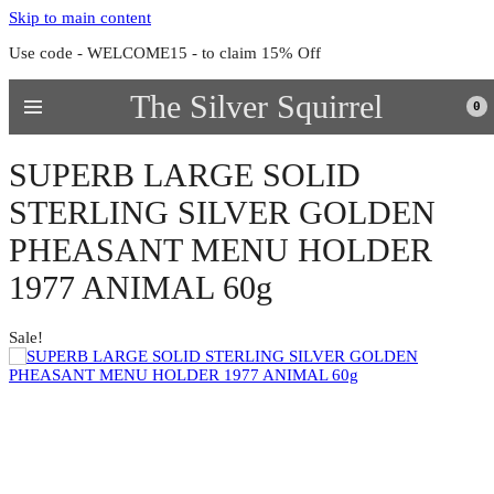
Skip to main content
Use code - WELCOME15 - to claim 15% Off
The Silver Squirrel
0
SUPERB LARGE SOLID
STERLING SILVER GOLDEN
PHEASANT MENU HOLDER
1977 ANIMAL 60g
Sale!