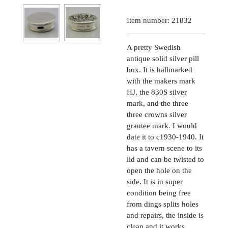
Item number:
21832
A pretty Swedish
antique solid silver pill
box. It is hallmarked
with the makers mark
HJ, the 830S silver
mark, and the three
three crowns silver
grantee mark. I would
date it to c1930-1940. It
has a tavern scene to its
lid and can be twisted to
open the hole on the
side. It is in super
condition being free
from dings splits holes
and repairs, the inside is
clean and it works