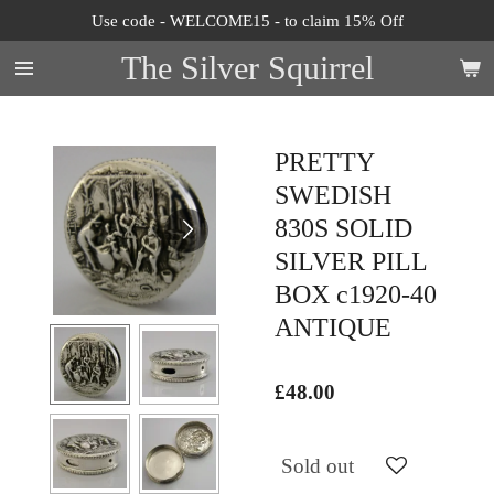
Use code - WELCOME15 - to claim 15% Off
Skip
to
The Silver Squirrel
main
content
PRETTY
SWEDISH
830S SOLID
SILVER PILL
BOX c1920-40
ANTIQUE
£48.00
Sold out