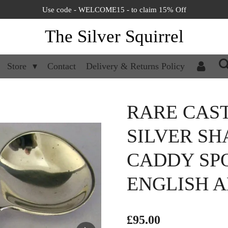
Use code - WELCOME15 - to claim 15% Off
The Silver Squirrel
Store
Contact
Delivery & Returns Policy
RARE CAST
SILVER S
CADDY SPO
ENGLISH A
£95.00