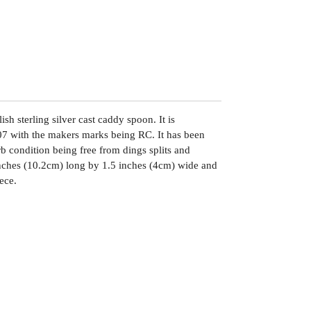
sh sterling silver cast caddy spoon. It is
7 with the makers marks being RC. It has been
rb condition being free from dings splits and
inches (10.2cm) long by 1.5 inches (4cm) wide and
ece.