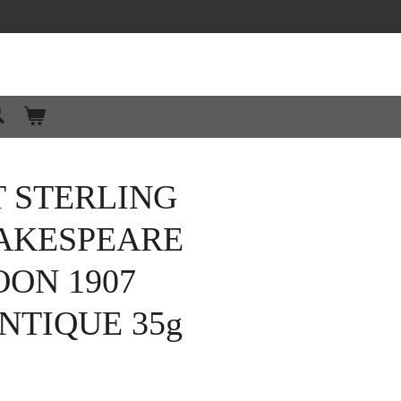
 STERLING
HAKESPEARE
ON 1907
NTIQUE 35g