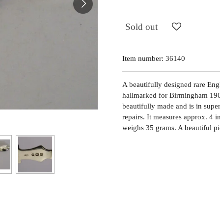
Sold out
Item number:
36140
A beautifully designed rare Engli
hallmarked for Birmingham 190
beautifully made and is in supe
repairs. It measures approx. 4 
weighs 35 grams. A beautiful pi