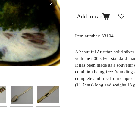
Add to cart
Item number:
33104
A beautiful Austrian solid silve
with the 800 silver standard m
It has been made as a souvenir of
condition being free from dings 
complete and free from chips cr
(11.7cms) long and weighs 13 g