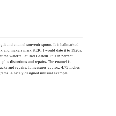
r gilt and enamel souvenir spoon. It is hallmarked
ark and makers mark KEK. I would date it to 1920s.
 the waterfall at Bad Gastein. It is in perfect
splits distortions and repairs. The enamel is
acks and repairs. It measures approx. 4.75 inches
rams. A nicely designed unusual example.