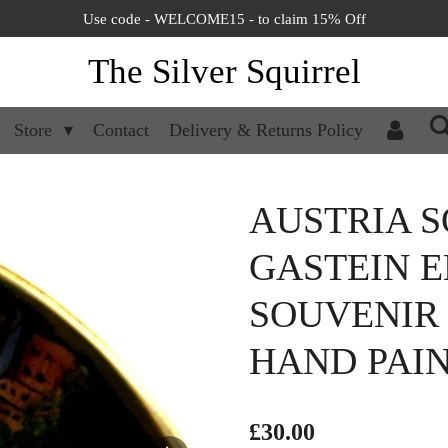
Use code - WELCOME15 - to claim 15% Off
The Silver Squirrel
Store
Contact
Delivery & Returns Policy
AUSTRIA S
GASTEIN 
SOUVENIR 
HAND PAI
£30.00