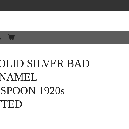
OLID SILVER BAD
ENAMEL
SPOON 1920s
NTED