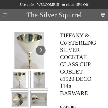
Use code - WELCOME15 - to claim 15% Off
Skip
to
The Silver Squirrel
main
content
TIFFANY &
Co STERLING
SILVER
COCKTAIL
GLASS CUP
GOBLET
c1920 DECO
114g
BARWARE
£245.00