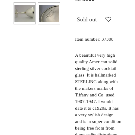
Sold out
Item number:
37308
A beautiful very high
quality American solid
sterling silver cocktail
glass. It is hallmarked
STERLING along with
the makers marks of
Tiffany and Co, used
1907-1947. I would
date it to c1920s. It has
a very stylish design
and is in super condition
being free from from
dings splits distortions