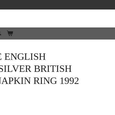
 ENGLISH
SILVER BRITISH
APKIN RING 1992