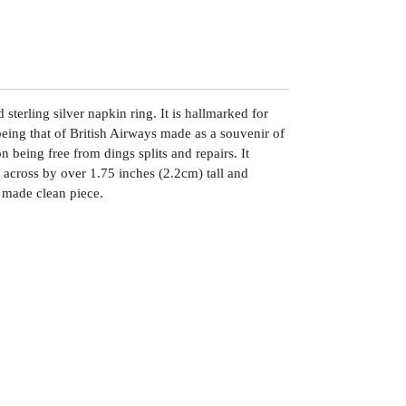
 sterling silver napkin ring. It is hallmarked for
eing that of British Airways made as a souvenir of
n being free from dings splits and repairs. It
across by over 1.75 inches (2.2cm) tall and
 made clean piece.