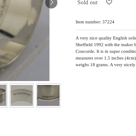
Sold out
Item number:
37224
A very nice quality English solid
Sheffield 1992 with the maker b
Concorde. It is in super conditio
measures over 1.5 inches (4cm) 
weighs 18 grams. A very nicely