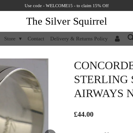
Use code - WELCOME15 - to claim 15% Off
The Silver Squirrel
Store
Contact
Delivery & Returns Policy
CONCORDE
STERLING 
AIRWAYS N
£44.00