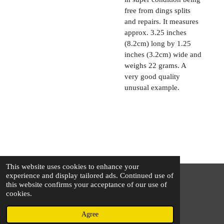
free from dings splits
and repairs. It measures
approx. 3.25 inches
(8.2cm) long by 1.25
inches (3.2cm) wide and
weighs 22 grams. A
very good quality
unusual example.
This website uses cookies to enhance your
experience and display tailored ads. Continued use of
this website confirms your acceptance of our use of
© 2025 - 2026 The Silver Squirrel
cookies.
Powered by
Webador
Agree