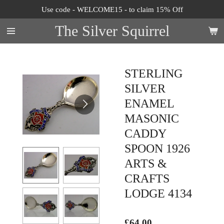
Use code - WELCOME15 - to claim 15% Off
Skip
to
The Silver Squirrel
main
content
STERLING
SILVER
ENAMEL
MASONIC
CADDY
SPOON 1926
ARTS &
CRAFTS
LODGE 4134
£64.00