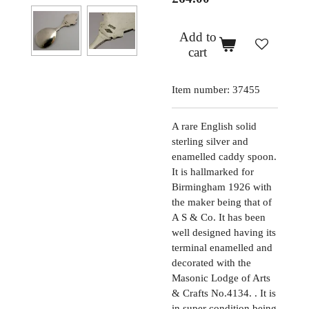
Add to
cart
Item number:
37455
A rare English solid
sterling silver and
enamelled caddy spoon.
It is hallmarked for
Birmingham 1926 with
the maker being that of
A S & Co. It has been
well designed having its
terminal enamelled and
decorated with the
Masonic Lodge of Arts
& Crafts No.4134. . It is
in super condition being