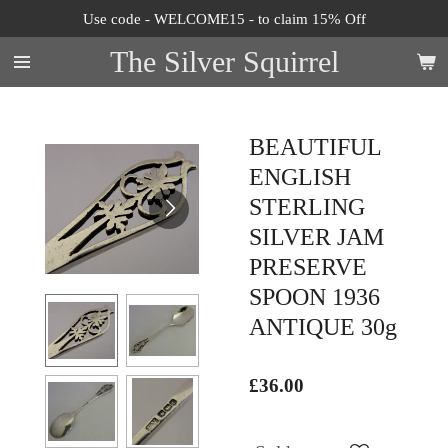
Use code - WELCOME15 - to claim 15% Off
Skip
to
The Silver Squirrel
main
content
BEAUTIFUL
ENGLISH
STERLING
SILVER JAM
PRESERVE
SPOON 1936
ANTIQUE 30g
£36.00