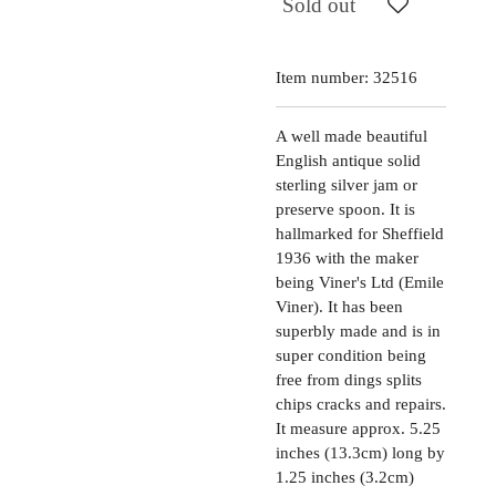
Sold out
Item number:
32516
A well made beautiful
English antique solid
sterling silver jam or
preserve spoon. It is
hallmarked for Sheffield
1936 with the maker
being Viner's Ltd (Emile
Viner). It has been
superbly made and is in
super condition being
free from dings splits
chips cracks and repairs.
It measure approx. 5.25
inches (13.3cm) long by
1.25 inches (3.2cm)