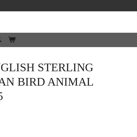
GLISH STERLING
AN BIRD ANIMAL
5