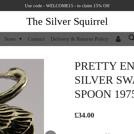
Use code - WELCOME15 - to claim 15% Off
The Silver Squirrel
Store
Contact
Delivery & Returns Policy
PRETTY EN
SILVER SW
SPOON 197
£34.00