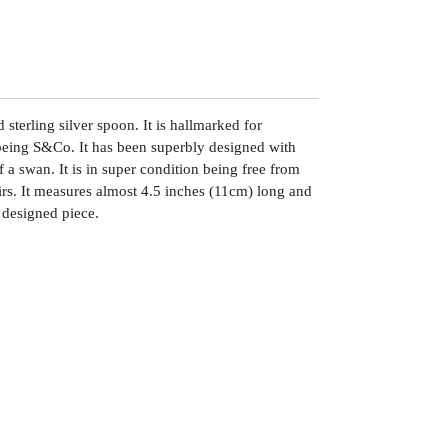
 sterling silver spoon. It is hallmarked for
being S&Co. It has been superbly designed with
f a swan. It is in super condition being free from
airs. It measures almost 4.5 inches (11cm) long and
 designed piece.