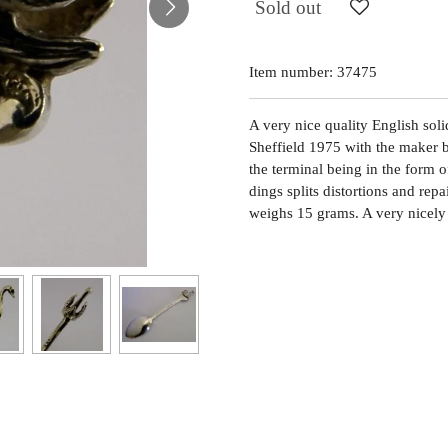
Sold out
Item number:
37475
A very nice quality English solid
Sheffield 1975 with the maker 
the terminal being in the form o
dings splits distortions and rep
weighs 15 grams. A very nicely