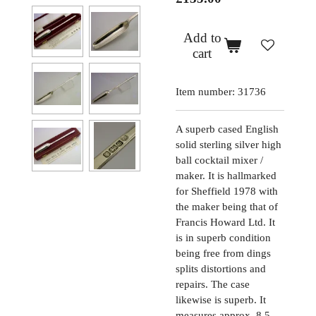
Add to
cart
Item number:
31736
A superb cased English
solid sterling silver high
ball cocktail mixer /
maker. It is hallmarked
for Sheffield 1978 with
the maker being that of
Francis Howard Ltd. It
is in superb condition
being free from dings
splits distortions and
repairs. The case
likewise is superb. It
measures approx. 8.5