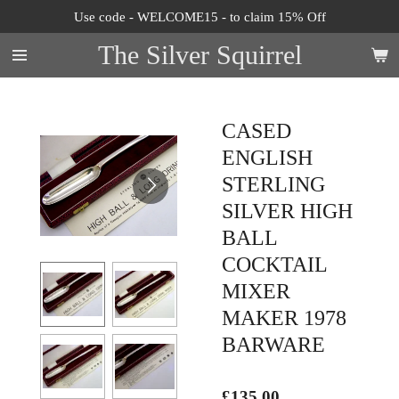
Use code - WELCOME15 - to claim 15% Off
Skip
to
The Silver Squirrel
main
content
CASED
ENGLISH
STERLING
SILVER HIGH
BALL
COCKTAIL
MIXER
MAKER 1978
BARWARE
£135.00