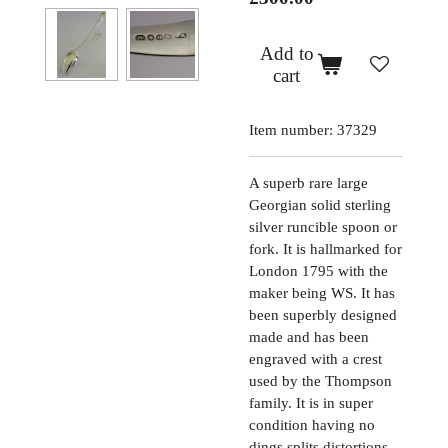
Add to
cart
Item number:
37329
A superb rare large
Georgian solid sterling
silver runcible spoon or
fork. It is hallmarked for
London 1795 with the
maker being WS. It has
been superbly designed
made and has been
engraved with a crest
used by the Thompson
family. It is in super
condition having no
dings splits distortions