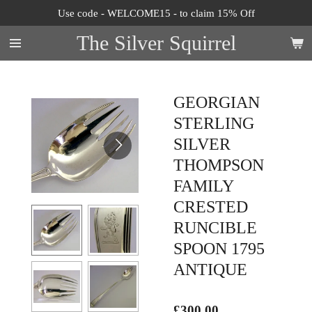
Use code - WELCOME15 - to claim 15% Off
Skip
to
The Silver Squirrel
main
content
GEORGIAN
STERLING
SILVER
THOMPSON
FAMILY
CRESTED
RUNCIBLE
SPOON 1795
ANTIQUE
£300.00