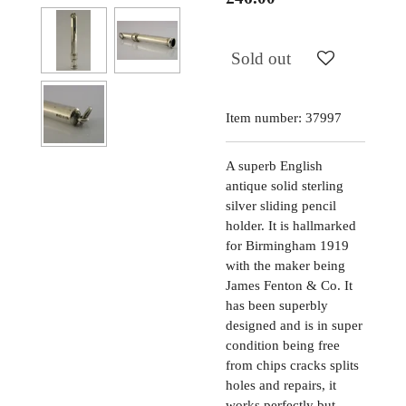
Sold out
Item number:
37997
A superb English
antique solid sterling
silver sliding pencil
holder. It is hallmarked
for Birmingham 1919
with the maker being
James Fenton & Co. It
has been superbly
designed and is in super
condition being free
from chips cracks splits
holes and repairs, it
works perfectly but