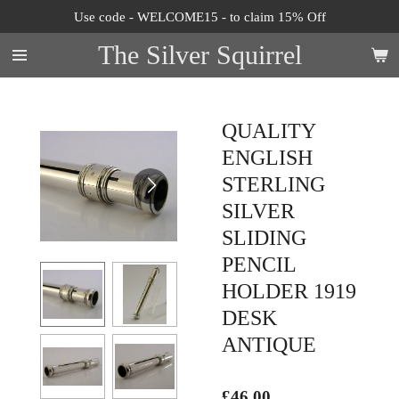
Use code - WELCOME15 - to claim 15% Off
Skip
to
The Silver Squirrel
main
content
QUALITY
ENGLISH
STERLING
SILVER
SLIDING
PENCIL
HOLDER 1919
DESK
ANTIQUE
£46.00