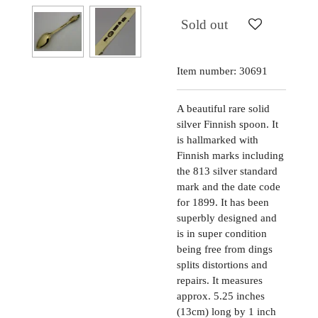
Sold out
Item number:
30691
A beautiful rare solid
silver Finnish spoon. It
is hallmarked with
Finnish marks including
the 813 silver standard
mark and the date code
for 1899. It has been
superbly designed and
is in super condition
being free from dings
splits distortions and
repairs. It measures
approx. 5.25 inches
(13cm) long by 1 inch