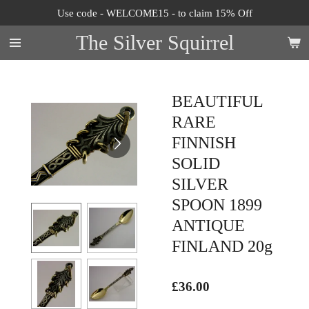
Use code - WELCOME15 - to claim 15% Off
Skip
to
The Silver Squirrel
main
content
BEAUTIFUL
RARE
FINNISH
SOLID
SILVER
SPOON 1899
ANTIQUE
FINLAND 20g
£36.00