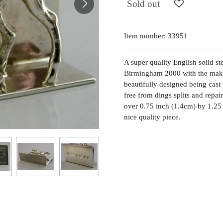
Sold out
Item number:
33951
A super quality English solid st
Birmingham 2000 with the maker
beautifully designed being cast i
free from dings splits and repai
over 0.75 inch (1.4cm) by 1.25
nice quality piece.