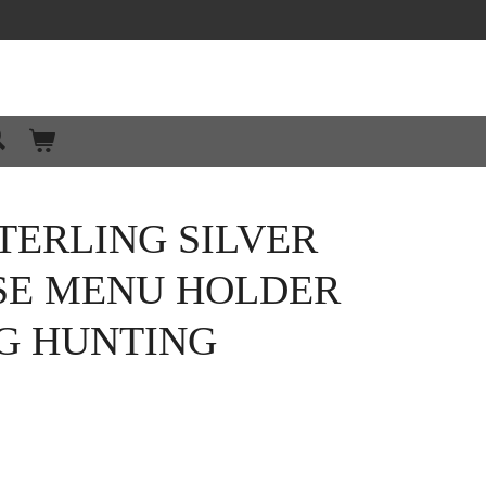
TERLING SILVER
SE MENU HOLDER
NG HUNTING