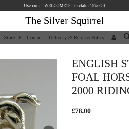
Use code - WELCOME15 - to claim 15% Off
The Silver Squirrel
Store
Contact
Delivery & Returns Policy
ENGLISH S
FOAL HOR
2000 RIDI
£78.00