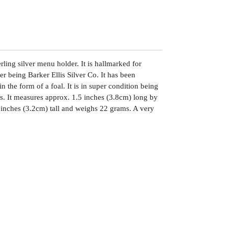
erling silver menu holder. It is hallmarked for
 being Barker Ellis Silver Co. It has been
n the form of a foal. It is in super condition being
rs. It measures approx. 1.5 inches (3.8cm) long by
 inches (3.2cm) tall and weighs 22 grams. A very