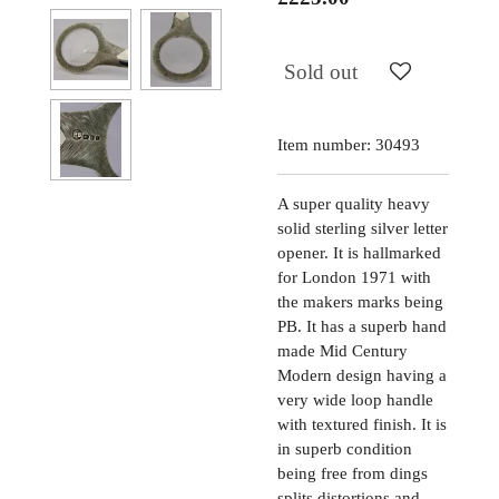
Sold out
Item number:
30493
A super quality heavy
solid sterling silver letter
opener. It is hallmarked
for London 1971 with
the makers marks being
PB. It has a superb hand
made Mid Century
Modern design having a
very wide loop handle
with textured finish. It is
in superb condition
being free from dings
splits distortions and