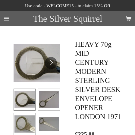
Use code - WELCOME15 - to claim 15% Off
Skip
to
The Silver Squirrel
main
content
HEAVY 70g
MID
CENTURY
MODERN
STERLING
SILVER DESK
ENVELOPE
OPENER
LONDON 1971
£225.00