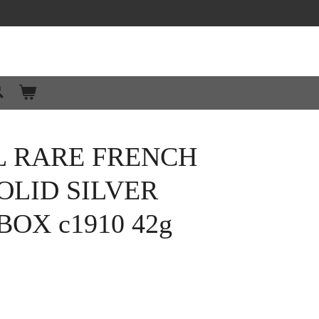
L RARE FRENCH
OLID SILVER
BOX c1910 42g