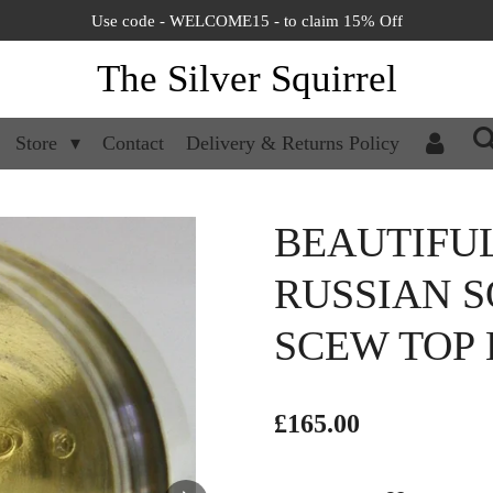
Use code - WELCOME15 - to claim 15% Off
The Silver Squirrel
Store
Contact
Delivery & Returns Policy
BEAUTIFU
RUSSIAN S
SCEW TOP 
£165.00