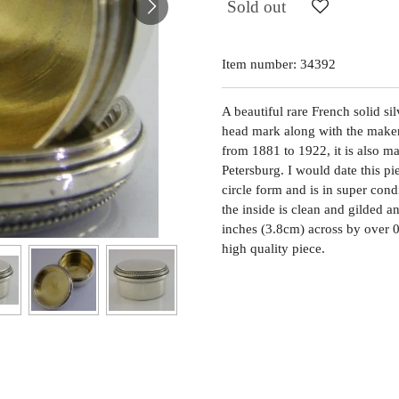
Sold out
Item number:
34392
A beautiful rare French solid si
head mark along with the maker
from 1881 to 1922, it is also m
Petersburg. I would date this p
circle form and is in super cond
the inside is clean and gilded an
inches (3.8cm) across by over 0
high quality piece.