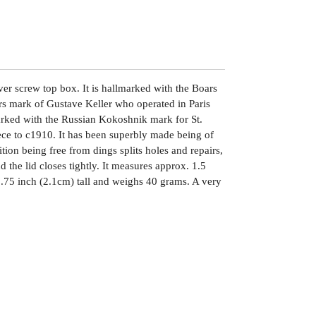
lver screw top box. It is hallmarked with the Boars
s mark of Gustave Keller who operated in Paris
arked with the Russian Kokoshnik mark for St.
iece to c1910. It has been superbly made being of
ition being free from dings splits holes and repairs,
d the lid closes tightly. It measures approx. 1.5
.75 inch (2.1cm) tall and weighs 40 grams. A very