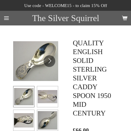
Use code - WELCOME15 - to claim 15% Off
Skip
to
The Silver Squirrel
main
content
QUALITY
ENGLISH
SOLID
STERLING
SILVER
CADDY
SPOON 1950
MID
CENTURY
£66.00