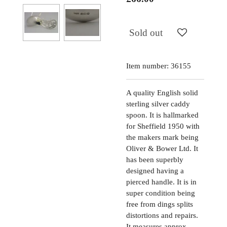
Sold out
Item number:
36155
A quality English solid
sterling silver caddy
spoon. It is hallmarked
for Sheffield 1950 with
the makers mark being
Oliver & Bower Ltd. It
has been superbly
designed having a
pierced handle. It is in
super condition being
free from dings splits
distortions and repairs.
It measures approx.