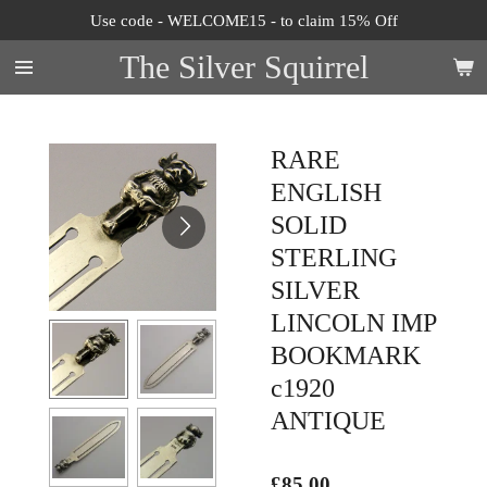
Use code - WELCOME15 - to claim 15% Off
Skip
to
The Silver Squirrel
main
content
RARE
ENGLISH
SOLID
STERLING
SILVER
LINCOLN IMP
BOOKMARK
c1920
ANTIQUE
£85.00