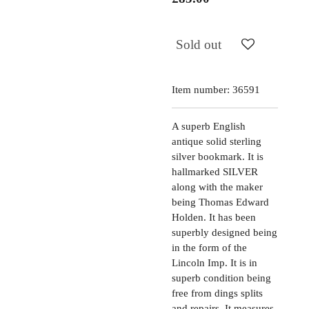
Sold out
Item number:
36591
A superb English
antique solid sterling
silver bookmark. It is
hallmarked SILVER
along with the maker
being Thomas Edward
Holden. It has been
superbly designed being
in the form of the
Lincoln Imp. It is in
superb condition being
free from dings splits
and repairs. It measures