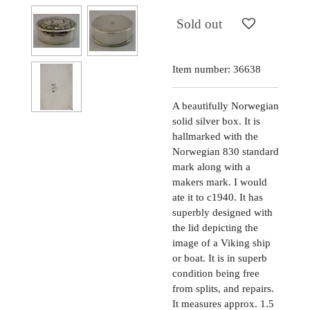
Sold out
Item number:
36638
A beautifully Norwegian
solid silver box. It is
hallmarked with the
Norwegian 830 standard
mark along with a
makers mark. I would
ate it to c1940. It has
superbly designed with
the lid depicting the
image of a Viking ship
or boat. It is in superb
condition being free
from splits, and repairs.
It measures approx. 1.5