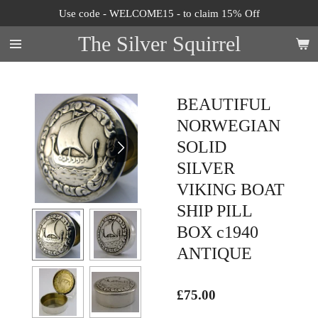
Use code - WELCOME15 - to claim 15% Off
Skip
to
The Silver Squirrel
main
content
BEAUTIFUL
NORWEGIAN
SOLID
SILVER
VIKING BOAT
SHIP PILL
BOX c1940
ANTIQUE
£75.00