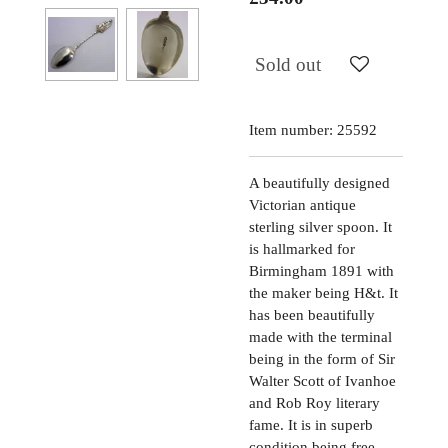
Sold out
Item number:
25592
A beautifully designed
Victorian antique
sterling silver spoon. It
is hallmarked for
Birmingham 1891 with
the maker being H&t. It
has been beautifully
made with the terminal
being in the form of Sir
Walter Scott of Ivanhoe
and Rob Roy literary
fame. It is in superb
condition being free