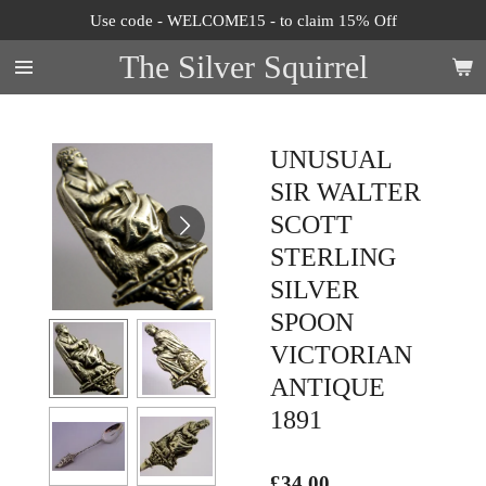
Use code - WELCOME15 - to claim 15% Off
Skip
to
The Silver Squirrel
main
content
UNUSUAL
SIR WALTER
SCOTT
STERLING
SILVER
SPOON
VICTORIAN
ANTIQUE
1891
£34.00