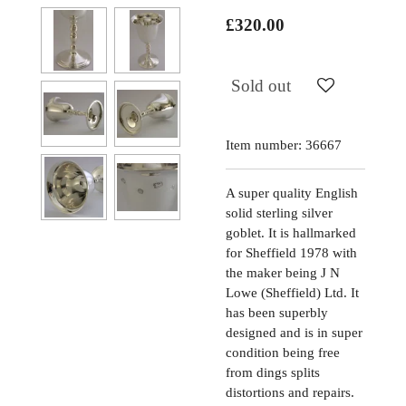
£320.00
Sold out
Item number:
36667
A super quality English
solid sterling silver
goblet. It is hallmarked
for Sheffield 1978 with
the maker being J N
Lowe (Sheffield) Ltd. It
has been superbly
designed and is in super
condition being free
from dings splits
distortions and repairs.