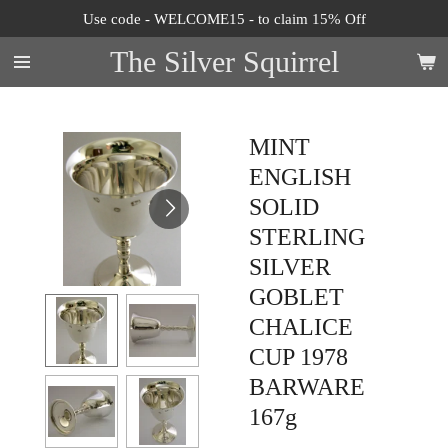
Use code - WELCOME15 - to claim 15% Off
Skip
to
The Silver Squirrel
main
content
MINT
ENGLISH
SOLID
STERLING
SILVER
GOBLET
CHALICE
CUP 1978
BARWARE
167g