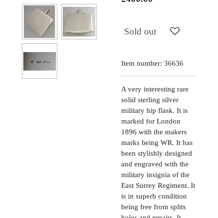
Sold out
Item number:
36636
A very interesting rare
solid sterling silver
military hip flask. It is
marked for London
1896 with the makers
marks being WR. It has
been stylishly designed
and engraved with the
military insignia of the
East Surrey Regiment. It
is in superb condition
being free from splits
holes and repairs. It