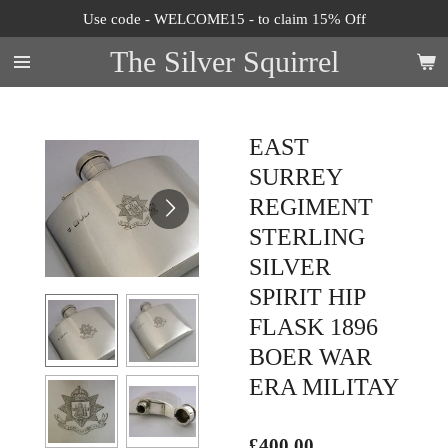
Use code - WELCOME15 - to claim 15% Off
Skip
to
The Silver Squirrel
main
content
EAST
SURREY
REGIMENT
STERLING
SILVER
SPIRIT HIP
FLASK 1896
BOER WAR
ERA MILITAY
£400.00