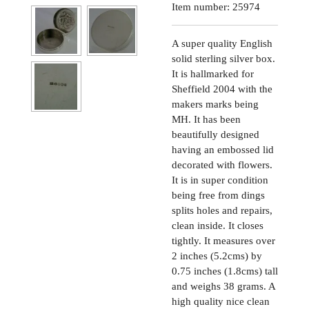
Item number:
25974
A super quality English
solid sterling silver box.
It is hallmarked for
Sheffield 2004 with the
makers marks being
MH. It has been
beautifully designed
having an embossed lid
decorated with flowers.
It is in super condition
being free from dings
splits holes and repairs,
clean inside. It closes
tightly. It measures over
2 inches (5.2cms) by
0.75 inches (1.8cms) tall
and weighs 38 grams. A
high quality nice clean