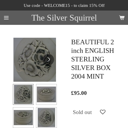
Use code - WELCOME15 - to claim 15% Off
Skip
to
The Silver Squirrel
main
content
BEAUTIFUL 2
inch ENGLISH
STERLING
SILVER BOX
2004 MINT
£95.00
Sold out