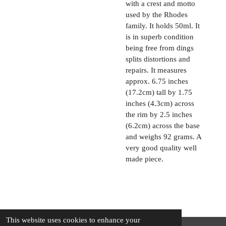
with a crest and motto
used by the Rhodes
family. It holds 50ml. It
is in superb condition
being free from dings
splits distortions and
repairs. It measures
approx. 6.75 inches
(17.2cm) tall by 1.75
inches (4.3cm) across
the rim by 2.5 inches
(6.2cm) across the base
and weighs 92 grams. A
very good quality well
made piece.
This website uses cookies to enhance your