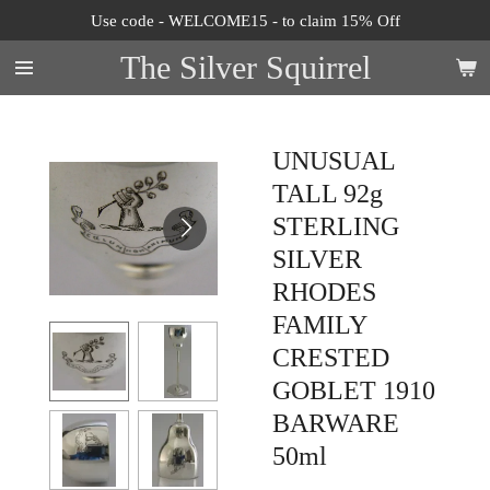
Use code - WELCOME15 - to claim 15% Off
Skip
to
The Silver Squirrel
main
content
UNUSUAL
TALL 92g
STERLING
SILVER
RHODES
FAMILY
CRESTED
GOBLET 1910
BARWARE
50ml