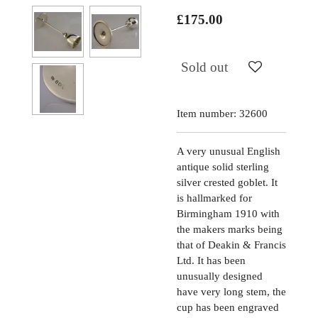
£175.00
Sold out
Item number:
32600
A very unusual English
antique solid sterling
silver crested goblet. It
is hallmarked for
Birmingham 1910 with
the makers marks being
that of Deakin & Francis
Ltd. It has been
unusually designed
have very long stem, the
cup has been engraved