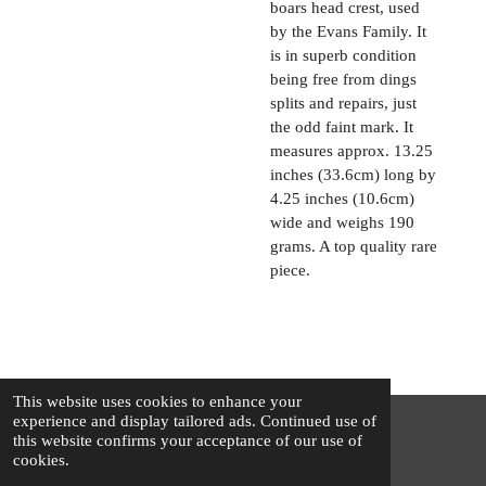
boars head crest, used
by the Evans Family. It
is in superb condition
being free from dings
splits and repairs, just
the odd faint mark. It
measures approx. 13.25
inches (33.6cm) long by
4.25 inches (10.6cm)
wide and weighs 190
grams. A top quality rare
piece.
This website uses cookies to enhance your
experience and display tailored ads. Continued use of
this website confirms your acceptance of our use of
© 2025 - 2026 The Silver Squirrel
cookies.
Powered by
Webador