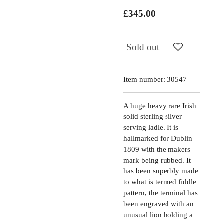
£345.00
Sold out
Item number:
30547
A huge heavy rare Irish
solid sterling silver
serving ladle. It is
hallmarked for Dublin
1809 with the makers
mark being rubbed. It
has been superbly made
to what is termed fiddle
pattern, the terminal has
been engraved with an
unusual lion holding a