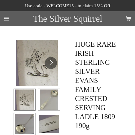
Use code - WELCOME15 - to claim 15% Off
Skip
to
The Silver Squirrel
main
content
HUGE RARE
IRISH
STERLING
SILVER
EVANS
FAMILY
CRESTED
SERVING
LADLE 1809
190g