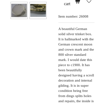
cart
Item number:
26008
A beautiful German
solid silver trinket box.
It is hallmarked with the
German crescent moon
and crown mark and the
800 silver standard
mark. I would date this
piece to c1900. It has
been beautifully
designed having a scroll
decoration and internal
gilding. It is in super
condition being free
from dings splits holes
and repairs, the inside is