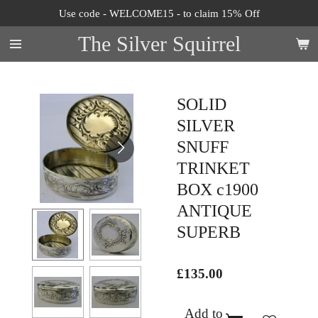
Use code - WELCOME15 - to claim 15% Off
Skip
to
The Silver Squirrel
main
content
SOLID
SILVER
SNUFF
TRINKET
BOX c1900
ANTIQUE
SUPERB
£135.00
Add to