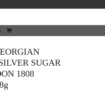
GEORGIAN
SILVER SUGAR
OON 1808
8g