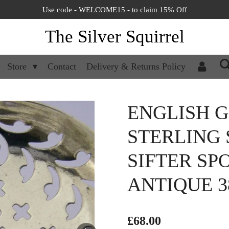
Use code - WELCOME15 - to claim 15% Off
The Silver Squirrel
Store
Contact
Delivery & Returns Policy
ENGLISH 
STERLING 
SIFTER SP
ANTIQUE 3
£68.00