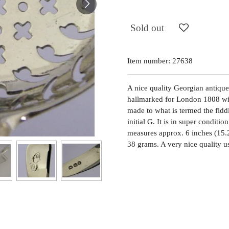
Sold out
Item number:
27638
A nice quality Georgian antique s
hallmarked for London 1808 wit
made to what is termed the fidd
initial G. It is in super conditio
measures approx. 6 inches (15.
38 grams. A very nice quality u