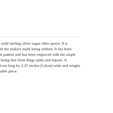
olid sterling silver sugar sifter spoon. It is
h the makers mark being rubbed. It has been
le pattern and has been engraved with the single
n being free from dings splits and repairs. It
2cm) long by 2.25 inches (5.6cm) wide and weighs
sable piece.