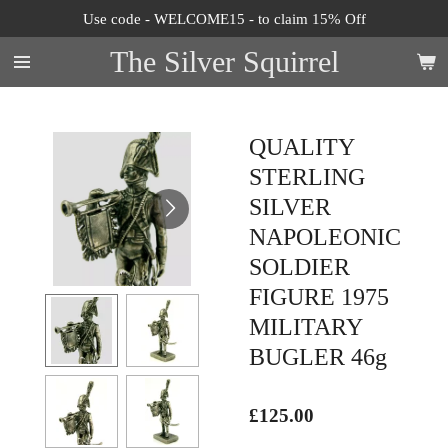
Use code - WELCOME15 - to claim 15% Off
Skip
to
The Silver Squirrel
main
content
QUALITY
STERLING
SILVER
NAPOLEONIC
SOLDIER
FIGURE 1975
MILITARY
BUGLER 46g
£125.00