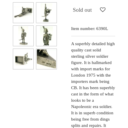
Sold out
Item number:
6390L
A superbly detailed high
quality cast solid
sterling silver soldier
figure. It is hallmarked
with import marks for
London 1975 with the
importers mark being
CB. It has been superbly
cast in the form of what
looks to be a
Napoleonic era soldier.
It is in superb condition
being free from dings
splits and repairs. It