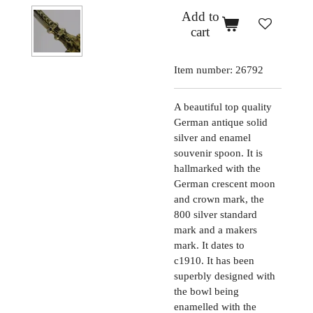
Add to
cart
Item number:
26792
A beautiful top quality
German antique solid
silver and enamel
souvenir spoon. It is
hallmarked with the
German crescent moon
and crown mark, the
800 silver standard
mark and a makers
mark. It dates to
c1910. It has been
superbly designed with
the bowl being
enamelled with the