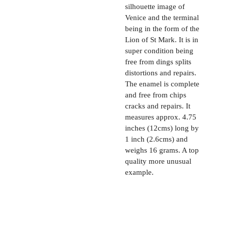
silhouette image of
Venice and the terminal
being in the form of the
Lion of St Mark. It is in
super condition being
free from dings splits
distortions and repairs.
The enamel is complete
and free from chips
cracks and repairs. It
measures approx. 4.75
inches (12cms) long by
1 inch (2.6cms) and
weighs 16 grams. A top
quality more unusual
example.