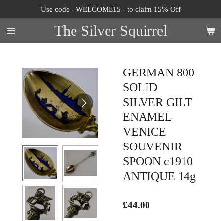
Use code - WELCOME15 - to claim 15% Off
Skip
to
The Silver Squirrel
main
content
GERMAN 800
SOLID
SILVER GILT
ENAMEL
VENICE
SOUVENIR
SPOON c1910
ANTIQUE 14g
£44.00