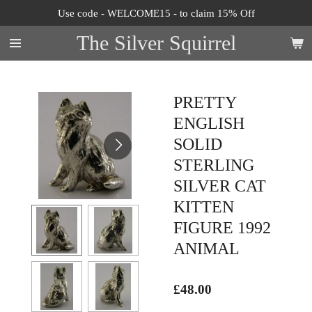
Use code - WELCOME15 - to claim 15% Off
Skip
to
The Silver Squirrel
main
content
PRETTY
ENGLISH
SOLID
STERLING
SILVER CAT
KITTEN
FIGURE 1992
ANIMAL
£48.00