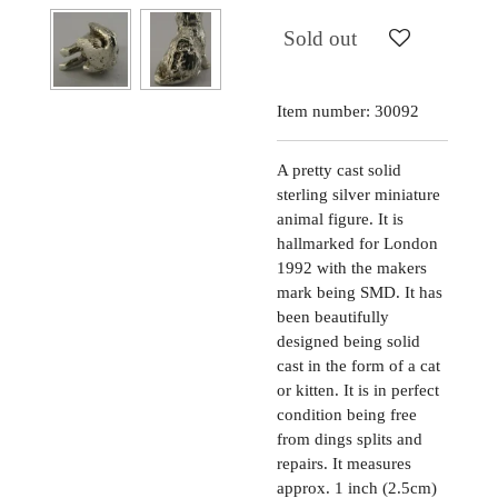
Sold out
Item number:
30092
A pretty cast solid
sterling silver miniature
animal figure. It is
hallmarked for London
1992 with the makers
mark being SMD. It has
been beautifully
designed being solid
cast in the form of a cat
or kitten. It is in perfect
condition being free
from dings splits and
repairs. It measures
approx. 1 inch (2.5cm)