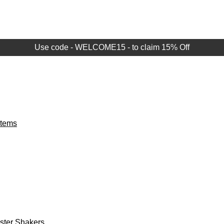
Use code - WELCOME15 - to claim 15% Off
Items
aster Shakers