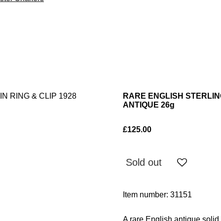
RARE ENGLISH STERLING
ANTIQUE 26g
£125.00
Sold out
Item number:
31151
A rare English antique solid 