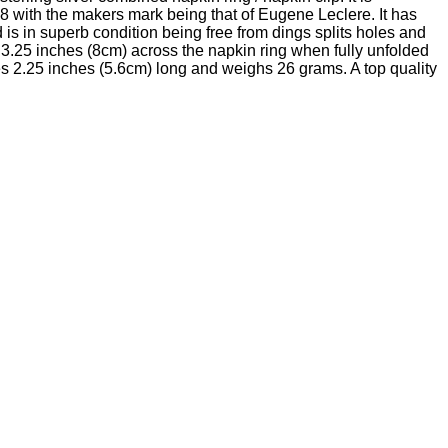
8 with the makers mark being that of Eugene Leclere. It has
s in superb condition being free from dings splits holes and
 3.25 inches (8cm) across the napkin ring when fully unfolded
s 2.25 inches (5.6cm) long and weighs 26 grams. A top quality