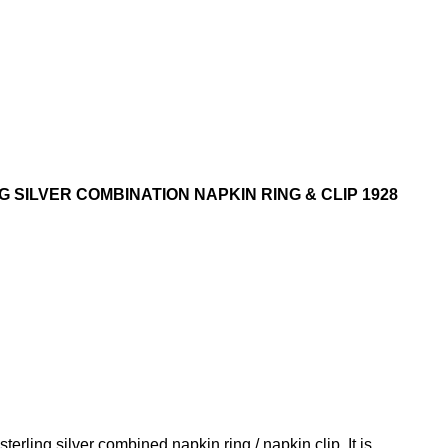
 SILVER COMBINATION NAPKIN RING & CLIP 1928
sterling silver combined napkin ring / napkin clip. It is