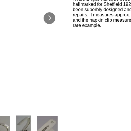
hallmarked for Sheffield 192
been superbly designed and i
repairs. It measures approx.
and the napkin clip measure
rare example.