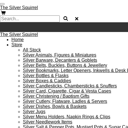
Skip
The Silver Squirrel
to
main
content
The Silver Squirrel
Home
Store
All Stock
Silver Animals, Figures & Miniatures
Silver Barware, Decanters & Goblets
Silver Belts, Buckles, Buttons & Jewellery
Silver Bookmarks, Letter Openers, Inkwells & Desk 
Silver Bottles & Flasks
Silver Boxes & Caddies
Silver Candlesticks, Chambersticks & Snuffers
Silver Card, Cigarette, Cigar & Vesta Cases
Silver Christening / Baptism Gifts
Silver Cutlery, Flatware, Ladles & Servers
Silver Dishes, Bowls & Baskets
Silver Jugs
Silver Menu Holders, Napkin Rings & Clips
Silver Needlework Items
Silver Salt & Pepper Pots, Mustard Pots & Sugar C