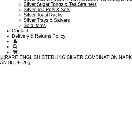
Silver Sugar Tongs & Tea Strainers
Silver Tea Pots & Sets
Silver Toast Racks
Silver Trays & Salvers
Sold Items
Contact
Delivery & Returns Policy