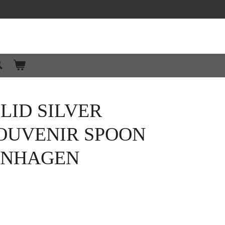
LID SILVER
OUVENIR SPOON
PENHAGEN