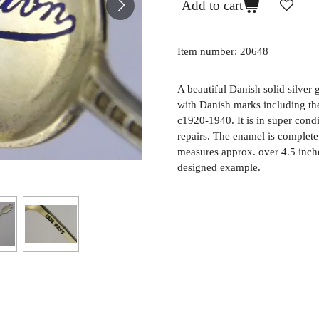
Add to cart
Item number:
20648
A beautiful Danish solid silver 
with Danish marks including the
c1920-1940. It is in super condi
repairs. The enamel is complete 
measures approx. over 4.5 inch
designed example.