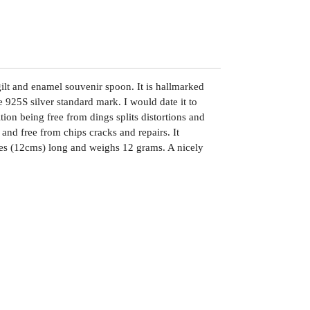
gilt and enamel souvenir spoon. It is hallmarked
 925S silver standard mark. I would date it to
tion being free from dings splits distortions and
and free from chips cracks and repairs. It
es (12cms) long and weighs 12 grams. A nicely