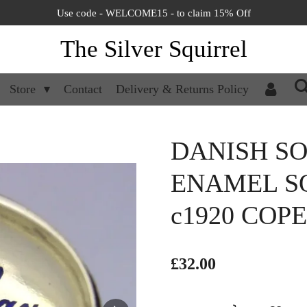
Use code - WELCOME15 - to claim 15% Off
The Silver Squirrel
Store
Contact
Delivery & Returns Policy
DANISH SO
ENAMEL S
c1920 CO
£32.00