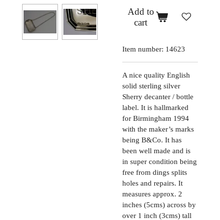
Add to
cart
Item number:
14623
A nice quality English
solid sterling silver
Sherry decanter / bottle
label. It is hallmarked
for Birmingham 1994
with the maker’s marks
being B&Co. It has
been well made and is
in super condition being
free from dings splits
holes and repairs. It
measures approx. 2
inches (5cms) across by
over 1 inch (3cms) tall