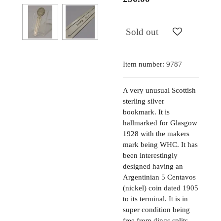
Sold out
Item number:
9787
A very unusual Scottish
sterling silver
bookmark. It is
hallmarked for Glasgow
1928 with the makers
mark being WHC. It has
been interestingly
designed having an
Argentinian 5 Centavos
(nickel) coin dated 1905
to its terminal. It is in
super condition being
free from dings splits