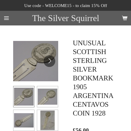
Use code - WELCOME15 - to claim 15% Off
Skip
to
The Silver Squirrel
main
content
UNUSUAL
SCOTTISH
STERLING
SILVER
BOOKMARK
1905
ARGENTINA
CENTAVOS
COIN 1928
£56.00