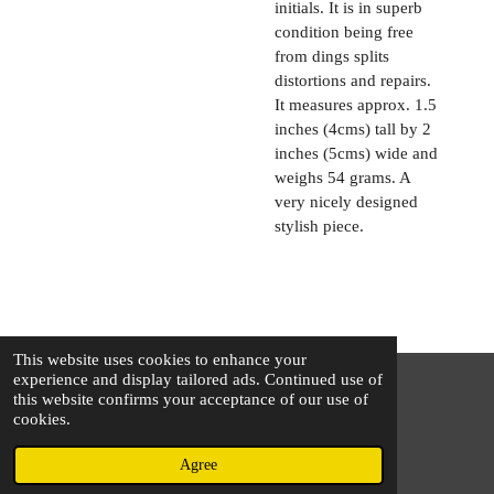
initials. It is in superb
condition being free
from dings splits
distortions and repairs.
It measures approx. 1.5
inches (4cms) tall by 2
inches (5cms) wide and
weighs 54 grams. A
very nicely designed
stylish piece.
This website uses cookies to enhance your
experience and display tailored ads. Continued use of
this website confirms your acceptance of our use of
© 2025 - 2026 The Silver Squirrel
cookies.
Powered by
Webador
Agree