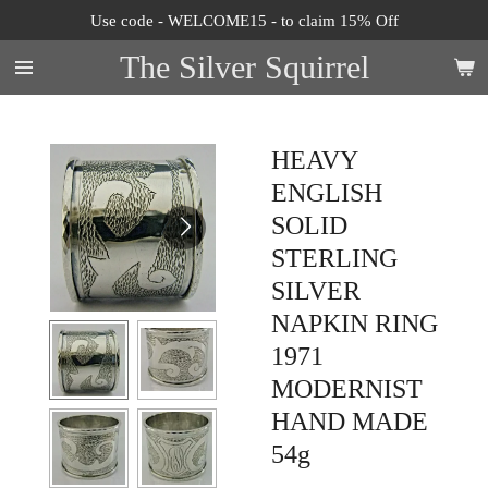
Use code - WELCOME15 - to claim 15% Off
Skip
to
The Silver Squirrel
main
content
HEAVY
ENGLISH
SOLID
STERLING
SILVER
NAPKIN RING
1971
MODERNIST
HAND MADE
54g