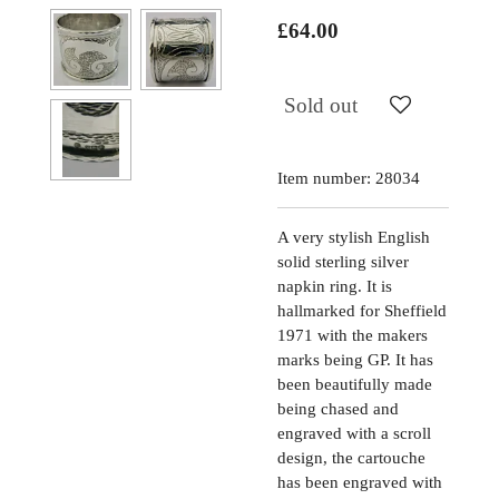
£64.00
Sold out
Item number:
28034
A very stylish English
solid sterling silver
napkin ring. It is
hallmarked for Sheffield
1971 with the makers
marks being GP. It has
been beautifully made
being chased and
engraved with a scroll
design, the cartouche
has been engraved with