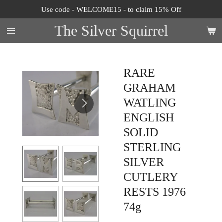
Use code - WELCOME15 - to claim 15% Off
Skip
to
The Silver Squirrel
main
content
RARE
GRAHAM
WATLING
ENGLISH
SOLID
STERLING
SILVER
CUTLERY
RESTS 1976
74g