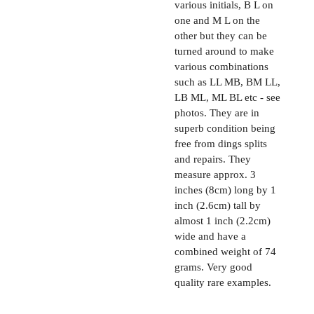
various initials, B L on
one and M L on the
other but they can be
turned around to make
various combinations
such as LL MB, BM LL,
LB ML, ML BL etc - see
photos. They are in
superb condition being
free from dings splits
and repairs. They
measure approx. 3
inches (8cm) long by 1
inch (2.6cm) tall by
almost 1 inch (2.2cm)
wide and have a
combined weight of 74
grams. Very good
quality rare examples.