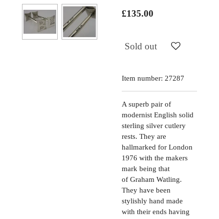
£135.00
Sold out
Item number:
27287
A superb pair of
modernist English solid
sterling silver cutlery
rests. They are
hallmarked for London
1976 with the makers
mark being that
of Graham Watling.
They have been
stylishly hand made
with their ends having