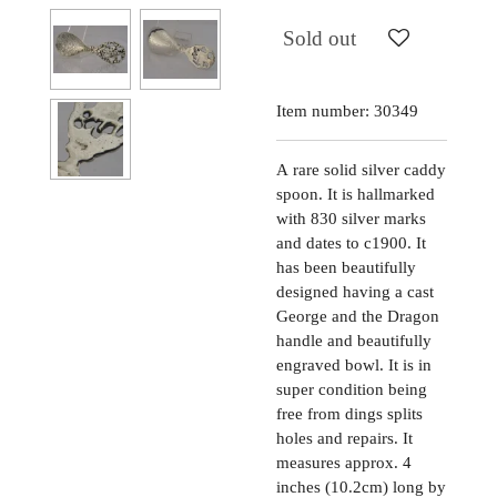
Sold out
Item number:
30349
A
rare solid silver caddy
spoon. It is hallmarked
with 830 silver marks
and dates to c1900. It
has been beautifully
designed having a cast
George and the Dragon
handle and beautifully
engraved bowl. It is in
super condition being
free from dings splits
holes and repairs. It
measures approx. 4
inches (10.2cm) long by