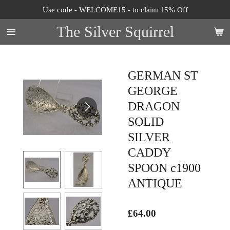
Use code - WELCOME15 - to claim 15% Off
Skip
to
The Silver Squirrel
main
content
GERMAN ST
GEORGE
DRAGON
SOLID
SILVER
CADDY
SPOON c1900
ANTIQUE
£64.00