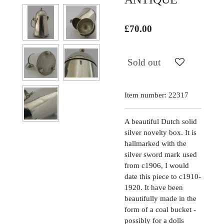
£70.00
Sold out
Item number:
22317
A beautiful Dutch solid
silver novelty box. It is
hallmarked with the
silver sword mark used
from c1906, I would
date this piece to c1910-
1920. It have been
beautifully made in the
form of a coal bucket -
possibly for a dolls