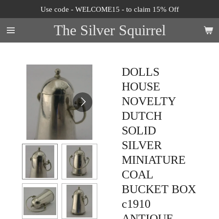
Use code - WELCOME15 - to claim 15% Off
Skip
to
The Silver Squirrel
main
content
DOLLS
HOUSE
NOVELTY
DUTCH
SOLID
SILVER
MINIATURE
COAL
BUCKET BOX
c1910
ANTIQUE