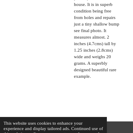
house. It is in superb
condition being free
from holes and repairs
just a tiny shallow bump
see final photo. It
measures almost. 2
inches (4.7cms) tall by
1.25 inches (2.8cms)
wide and weighs 20
grams. A superbly
designed beautiful rare
example.
This website uses cookies to enhance your
experience and display tailored ads. Continued use of