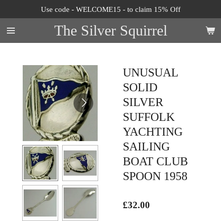
Use code - WELCOME15 - to claim 15% Off
Skip
to
The Silver Squirrel
main
content
UNUSUAL
SOLID
SILVER
SUFFOLK
YACHTING
SAILING
BOAT CLUB
SPOON 1958
£32.00