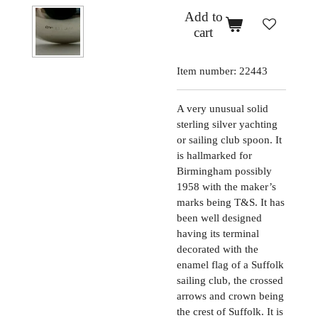
Add to
cart
Item number:
22443
A very unusual solid
sterling silver yachting
or sailing club spoon. It
is hallmarked for
Birmingham possibly
1958 with the maker’s
marks being T&S. It has
been well designed
having its terminal
decorated with the
enamel flag of a Suffolk
sailing club, the crossed
arrows and crown being
the crest of Suffolk. It is