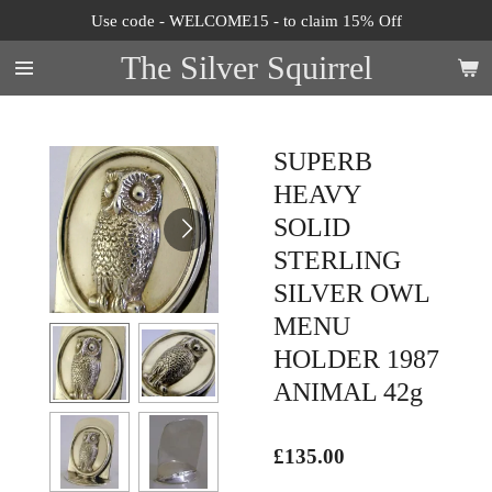
Use code - WELCOME15 - to claim 15% Off
Skip
to
The Silver Squirrel
main
content
SUPERB
HEAVY
SOLID
STERLING
SILVER OWL
MENU
HOLDER 1987
ANIMAL 42g
£135.00