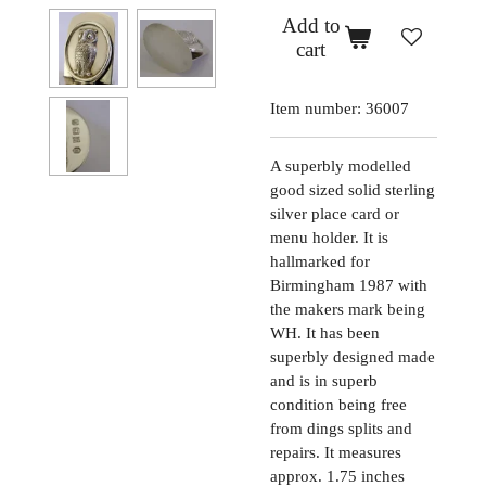
Add to
cart
Item number:
36007
A superbly modelled
good sized solid sterling
silver place card or
menu holder. It is
hallmarked for
Birmingham 1987 with
the makers mark being
WH. It has been
superbly designed made
and is in superb
condition being free
from dings splits and
repairs. It measures
approx. 1.75 inches