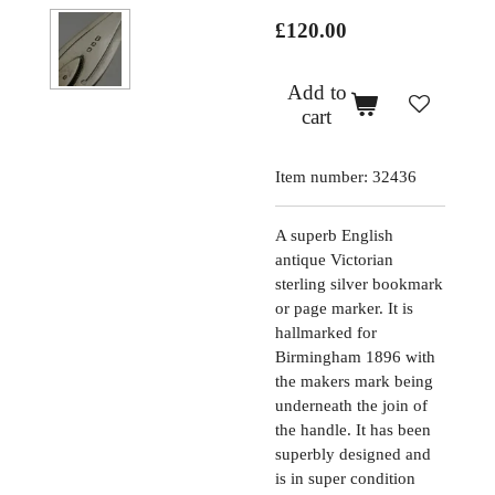
£120.00
Add to
cart
Item number:
32436
A superb English
antique Victorian
sterling silver bookmark
or page marker. It is
hallmarked for
Birmingham 1896 with
the makers mark being
underneath the join of
the handle. It has been
superbly designed and
is in super condition