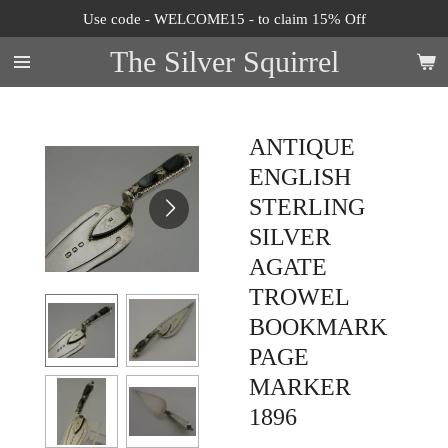
Use code - WELCOME15 - to claim 15% Off
Skip
to
The Silver Squirrel
main
content
ANTIQUE
ENGLISH
STERLING
SILVER
AGATE
TROWEL
BOOKMARK
PAGE
MARKER
1896