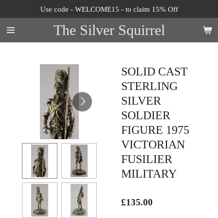
Use code - WELCOME15 - to claim 15% Off
Skip
to
The Silver Squirrel
main
content
SOLID CAST
STERLING
SILVER
SOLDIER
FIGURE 1975
VICTORIAN
FUSILIER
MILITARY
£135.00