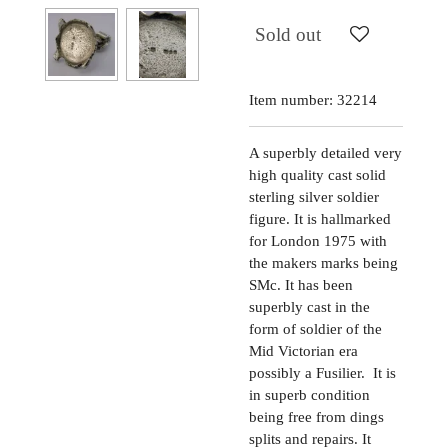
Sold out
Item number:
32214
A superbly detailed very
high quality cast solid
sterling silver soldier
figure. It is hallmarked
for London 1975 with
the makers marks being
SMc. It has been
superbly cast in the
form of soldier of the
Mid Victorian era
possibly a Fusilier. It is
in superb condition
being free from dings
splits and repairs. It