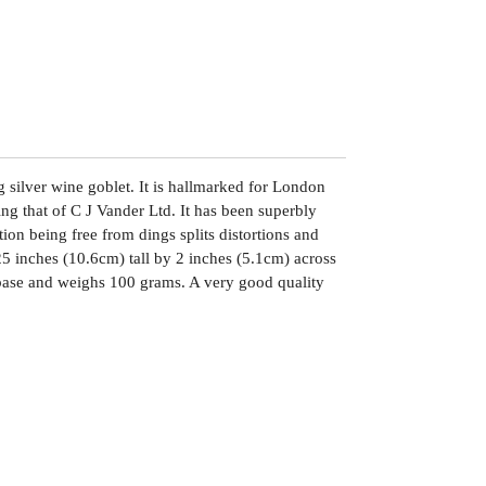
ng silver wine goblet. It is hallmarked for London
g that of C J Vander Ltd. It has been superbly
ion being free from dings splits distortions and
25 inches (10.6cm) tall by 2 inches (5.1cm) across
 base and weighs 100 grams. A very good quality