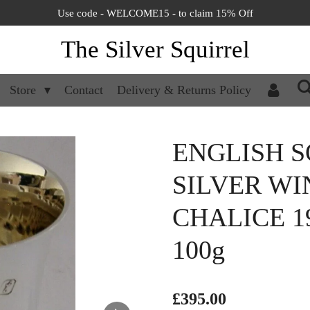
Use code - WELCOME15 - to claim 15% Off
The Silver Squirrel
Store
Contact
Delivery & Returns Policy
ENGLISH S
SILVER WI
CHALICE 1
100g
£395.00