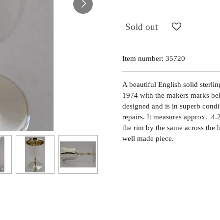
Sold out
Item number:
35720
A beautiful English solid sterli
1974 with the makers marks bein
designed and is in superb condit
repairs. It measures approx. 4.
the rim by the same across the
well made piece.