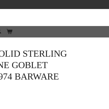
OLID STERLING
NE GOBLET
974 BARWARE