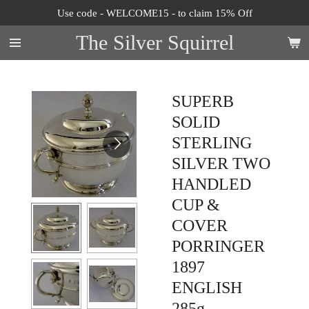
Use code - WELCOME15 - to claim 15% Off
Skip
to
The Silver Squirrel
main
content
SUPERB
SOLID
STERLING
SILVER TWO
HANDLED
CUP &
COVER
PORRINGER
1897
ENGLISH
285g