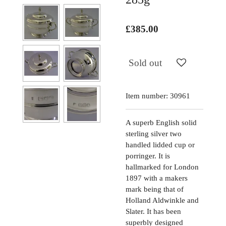
£385.00
Sold out
Item number:
30961
A superb English solid
sterling silver two
handled lidded cup or
porringer. It is
hallmarked for London
1897 with a makers
mark being that of
Holland Aldwinkle and
Slater. It has been
superbly designed