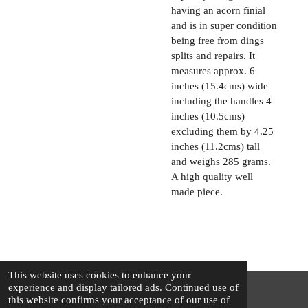
having an acorn finial
and is in super condition
being free from dings
splits and repairs. It
measures approx. 6
inches (15.4cms) wide
including the handles 4
inches (10.5cms)
excluding them by 4.25
inches (11.2cms) tall
and weighs 285 grams.
A high quality well
made piece.
This website uses cookies to enhance your
experience and display tailored ads. Continued use of
this website confirms your acceptance of our use of