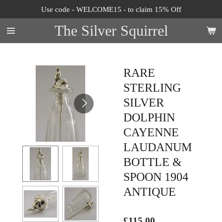
Use code - WELCOME15 - to claim 15% Off
Skip
to
The Silver Squirrel
main
content
RARE
STERLING
SILVER
DOLPHIN
CAYENNE
LAUDANUM
BOTTLE &
SPOON 1904
ANTIQUE
£115.00