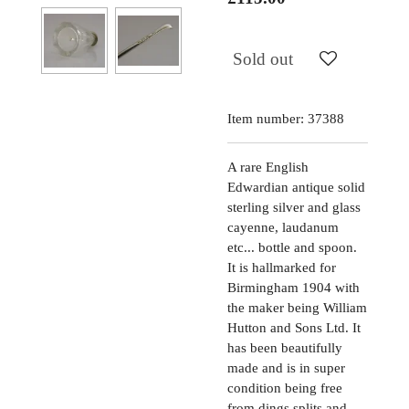
Sold out
Item number:
37388
A rare English
Edwardian antique solid
sterling silver and glass
cayenne, laudanum
etc... bottle and spoon.
It is hallmarked for
Birmingham 1904 with
the maker being William
Hutton and Sons Ltd. It
has been beautifully
made and is in super
condition being free
from dings splits and