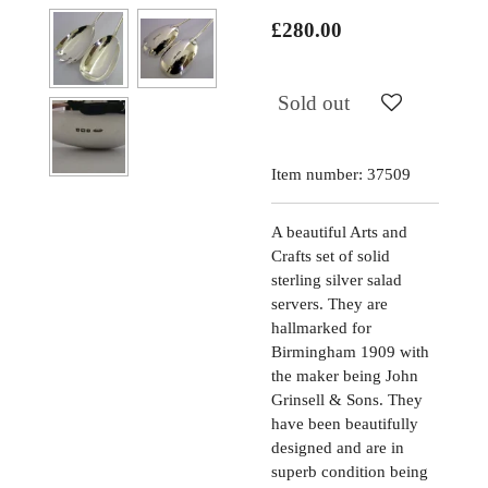
£280.00
Sold out
Item number:
37509
A beautiful Arts and
Crafts set of solid
sterling silver salad
servers. They are
hallmarked for
Birmingham 1909 with
the maker being John
Grinsell & Sons. They
have been beautifully
designed and are in
superb condition being