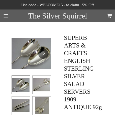
Use code - WELCOME15 - to claim 15% Off
Skip
to
The Silver Squirrel
main
content
SUPERB
ARTS &
CRAFTS
ENGLISH
STERLING
SILVER
SALAD
SERVERS
1909
ANTIQUE 92g