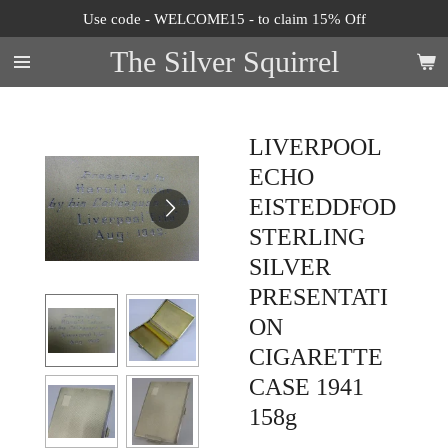
Use code - WELCOME15 - to claim 15% Off
Skip
to
The Silver Squirrel
main
content
LIVERPOOL
ECHO
EISTEDDFOD
STERLING
SILVER
PRESENTATI
ON
CIGARETTE
CASE 1941
158g