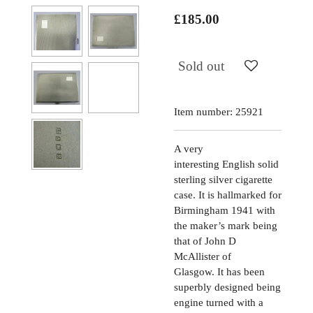
£185.00
Sold out
Item number:
25921
A very
interesting
English solid
sterling silver cigarette
case. It is hallmarked for
Birmingham 1941 with
the maker’s mark being
that of John D
McAllister of
Glasgow. It has been
superbly designed being
engine turned with a