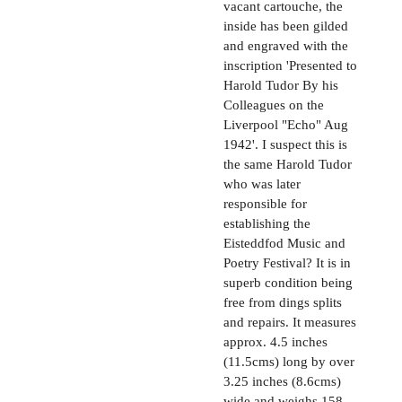
vacant cartouche, the
inside has been gilded
and engraved with the
inscription 'Presented to
Harold Tudor By his
Colleagues on the
Liverpool "Echo" Aug
1942'. I suspect this is
the same Harold Tudor
who was later
responsible for
establishing the
Eisteddfod Music and
Poetry Festival? It is in
superb condition being
free from dings splits
and repairs. It measures
approx. 4.5 inches
(11.5cms) long by over
3.25 inches (8.6cms)
wide and weighs 158