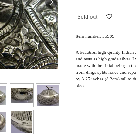
Sold out
Item number:
35989
A beautiful high quality Indian 
and tests as high grade silver. 
made with the finial being in the
from dings splits holes and repa
by 3.25 inches (8.2cm) tall to 
piece.