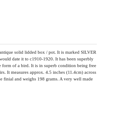
antique solid lidded box / pot. It is marked SILVER
I would date it to c1910-1920. It has been superbly
 form of a bird. It is in superb condition being free
irs. It measures approx. 4.5 inches (11.4cm) across
the finial and weighs 198 grams. A very well made