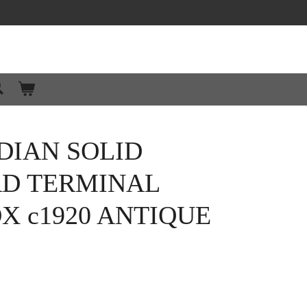
DIAN SOLID
RD TERMINAL
X c1920 ANTIQUE