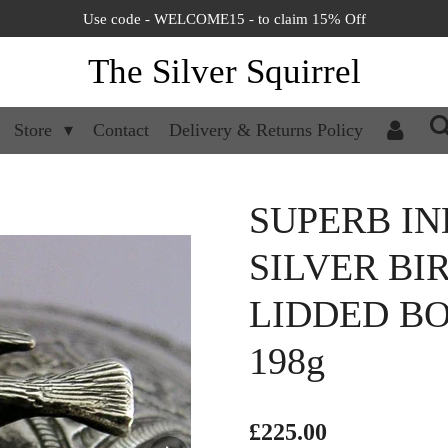
Use code - WELCOME15 - to claim 15% Off
The Silver Squirrel
Store
Contact
Delivery & Returns Policy
SUPERB IN
SILVER BI
LIDDED BO
198g
£225.00